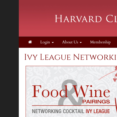
Login
About Us
Membership
Ivy League Network