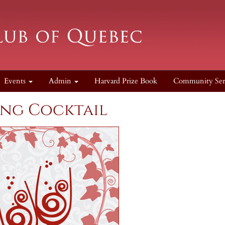
Events
Admin
Harvard Prize Book
Community Ser
ing Cocktail