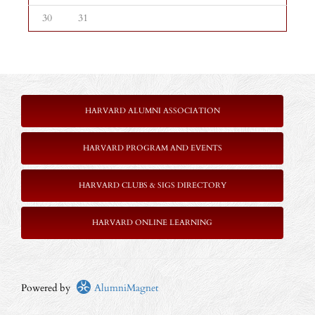
30
31
HARVARD ALUMNI ASSOCIATION
HARVARD PROGRAM AND EVENTS
HARVARD CLUBS & SIGS DIRECTORY
HARVARD ONLINE LEARNING
Powered by
AlumniMagnet