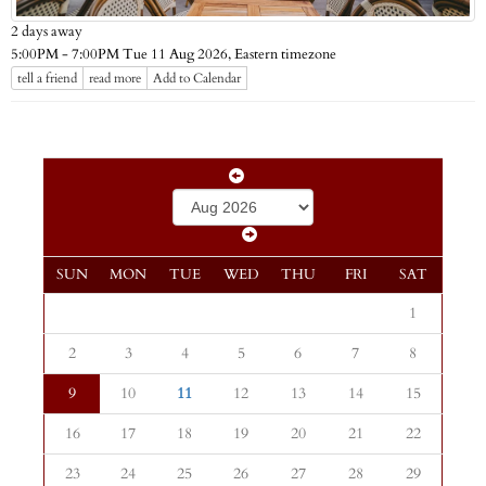
2 days away
Eastern timezone
5:00PM - 7:00PM Tue 11 Aug 2026,
tell a friend
read more
Add to Calendar
SUN
MON
TUE
WED
THU
FRI
SAT
1
2
3
4
5
6
7
8
9
10
11
12
13
14
15
16
17
18
19
20
21
22
23
24
25
26
27
28
29