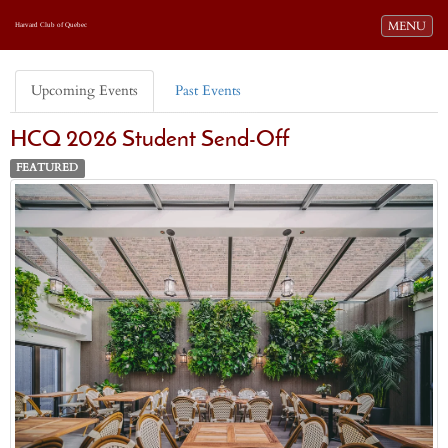
Toggle navi
MENU
Harvard Club of Quebec
Upcoming Events
Past Events
HCQ 2026 Student Send-Off
FEATURED