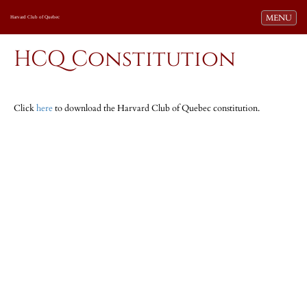
Toggle navi
MENU
Harvard Club of Quebec
HCQ Constitution
Click
here
to download the Harvard Club of Quebec constitution.