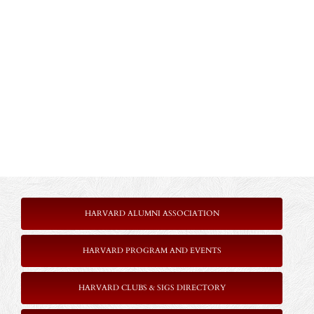
HARVARD ALUMNI ASSOCIATION
HARVARD PROGRAM AND EVENTS
HARVARD CLUBS & SIGS DIRECTORY