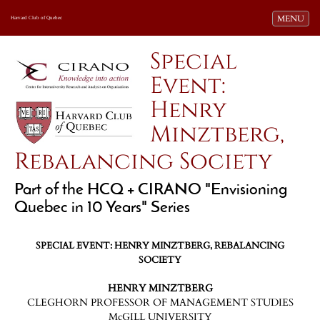
Toggle navi
MENU
Harvard Club of Quebec
Special
Event:
Henry
Minztberg,
Rebalancing Society
Part of the HCQ + CIRANO "Envisioning
Quebec in 10 Years" Series
SPECIAL EVENT: HENRY MINZTBERG, REBALANCING
SOCIETY
HENRY MINZTBERG
CLEGHORN PROFESSOR OF MANAGEMENT STUDIES
McGILL UNIVERSITY