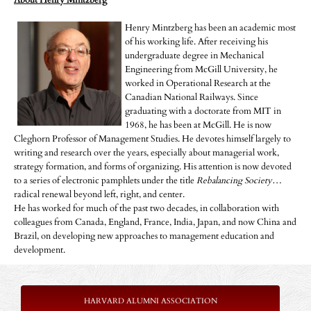
About Henry Mintzberg
Henry Mintzberg has been an academic most
of his working life. After receiving his
undergraduate degree in Mechanical
Engineering from McGill University, he
worked in Operational Research at the
Canadian National Railways. Since
graduating with a doctorate from MIT in
1968, he has been at McGill. He is now
Cleghorn Professor of Management Studies. He devotes himself largely to
writing and research over the years, especially about managerial work,
strategy formation, and forms of organizing. His attention is now devoted
to a series of electronic pamphlets under the title
Rebalancing Society
…
radical renewal beyond left, right, and center.
He has worked for much of the past two decades, in collaboration with
colleagues from Canada, England, France, India, Japan, and now China and
Brazil, on developing new approaches to management education and
development.
HARVARD ALUMNI ASSOCIATION