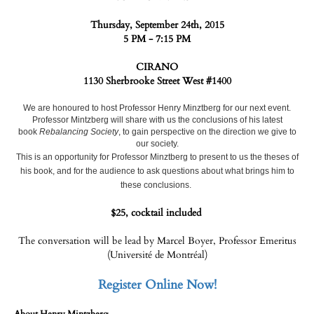
Thursday, September 24th, 2015
5 PM - 7:15 PM
CIRANO
1130 Sherbrooke Street West #1400
We are honoured to host Professor Henry Minztberg for our next event.
Professor Mintzberg will share with us the conclusions of his latest
book
Rebalancing Society
, to gain perspective on the direction we give to
our society.
This is an opportunity for Professor Minztberg to present to us the theses of
his book, and for the audience to ask questions about what brings him to
these conclusions.
$25, cocktail included
The conversation will be lead by Marcel Boyer, Professor Emeritus
(Université de Montréal)
Register Online Now!