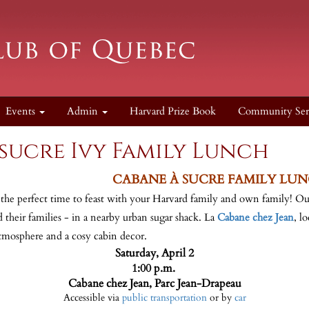
Events
Admin
Harvard Prize Book
Community Ser
sucre Ivy Family Lunch
CABANE À SUCRE FAMILY LU
 the perfect time to feast with your Harvard family and own family! O
 their families - in a nearby urban sugar shack. La
Cabane chez Jean
, l
atmosphere and a cosy cabin decor.
Saturday, April 2
1:00 p.m.
Cabane chez Jean, Parc Jean-Drapeau
Accessible via
public transportation
or by
car