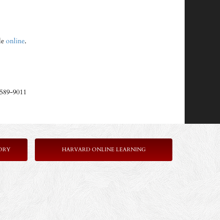
ble
online
.
-589-9011
ORY
HARVARD ONLINE LEARNING