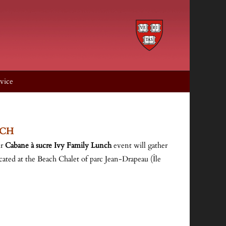
vice
NCH
ur
Cabane à sucre Ivy Family Lunch
event will gather
ocated at the Beach Chalet of parc Jean-Drapeau (Île