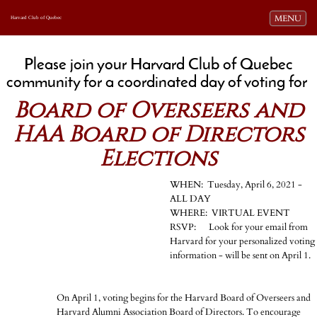
Toggle navi
MENU
Harvard Club of Quebec
Please join your Harvard Club of Quebec
community for a coordinated day of voting for
Board of Overseers and
HAA Board of Directors
Elections
WHEN: Tuesday, April 6, 2021 -
ALL DAY
WHERE: VIRTUAL EVENT
RSVP: Look for your email from
Harvard for your personalized voting
information - will be sent on April 1.
On April 1, voting begins for the Harvard Board of Overseers and
Harvard Alumni Association Board of Directors. To encourage