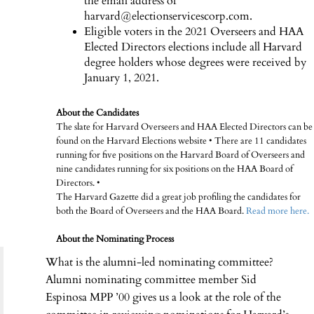
the email address of
harvard@electionservicescorp.com.
Eligible voters in the 2021 Overseers and HAA
Elected Directors elections include all Harvard
degree holders whose degrees were received by
January 1, 2021.
About the Candidates
The slate for Harvard Overseers and HAA Elected Directors can be
found on the Harvard Elections website • There are 11 candidates
running for five positions on the Harvard Board of Overseers and
nine candidates running for six positions on the HAA Board of
Directors. •
The Harvard Gazette did a great job profiling the candidates for
both the Board of Overseers and the HAA Board.
Read more here.
About the Nominating Process
What is the alumni-led nominating committee?
Alumni nominating committee member Sid
Espinosa MPP ’00 gives us a look at the role of the