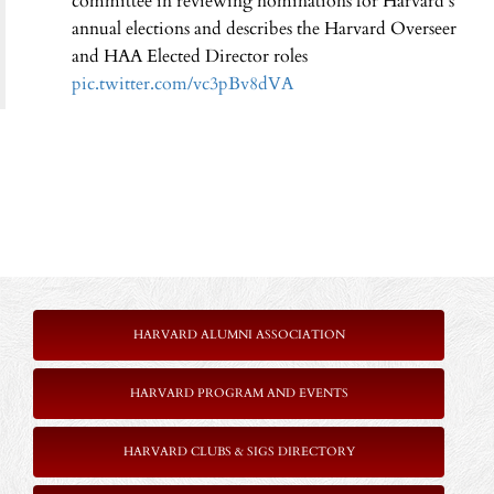
committee in reviewing nominations for Harvard’s
annual elections and describes the Harvard Overseer
and HAA Elected Director roles
pic.twitter.com/vc3pBv8dVA
HARVARD ALUMNI ASSOCIATION
HARVARD PROGRAM AND EVENTS
HARVARD CLUBS & SIGS DIRECTORY