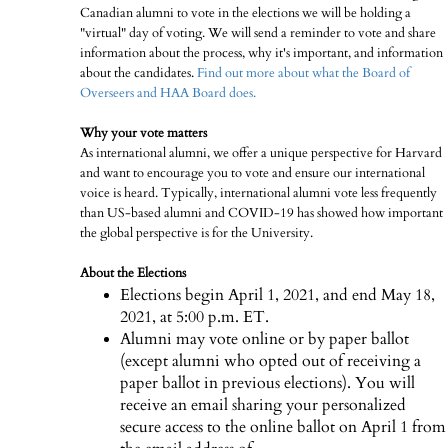
Canadian alumni to vote in the elections we will be holding a
"virtual" day of voting. We will send a reminder to vote and share
information about the process, why it's important, and information
about the candidates.
Find out more about what the Board of
Overseers and HAA Board does.
Why your vote matters
As international alumni, we offer a unique perspective for Harvard
and want to encourage you to vote and ensure our international
voice is heard. Typically, international alumni vote less frequently
than US-based alumni and COVID-19 has showed how important
the global perspective is for the University.
About the Elections
Elections begin April 1, 2021, and end May 18,
2021, at 5:00 p.m. ET.
Alumni may vote online or by paper ballot
(except alumni who opted out of receiving a
paper ballot in previous elections). You will
receive an email sharing your personalized
secure access to the online ballot on April 1 from